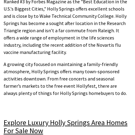
Ranked #3 by Forbes Magazine as the "Best Education in the
U.S.'s Biggest Cities," Holly Springs offers excellent schools
and is close by to Wake Technical Community College. Holly
Springs has become a sought after location in the Research
Triangle region and isn’t a far commute from Raleigh. It
offers a wide range of employment in the life sciences
industry, including the recent addition of the Novartis flu
vaccine manufacturing facility.
A growing city focused on maintaining a family-friendly
atmosphere, Holly Springs offers many town-sponsored
activities downtown. From free concerts and seasonal
farmer’s markets to the free event Hollyfest, there are
always plenty of things for Holly Springs homebuyers to do.
Explore Luxury Holly Springs Area Homes
For Sale Now