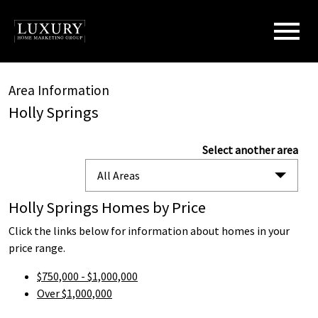
Open main menu
Area Information
Holly Springs
Select another area
All Areas
Holly Springs Homes by Price
Click the links below for information about homes in your
price range.
$750,000 - $1,000,000
Over $1,000,000