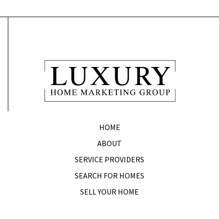
HOME
ABOUT
SERVICE PROVIDERS
SEARCH FOR HOMES
SELL YOUR HOME