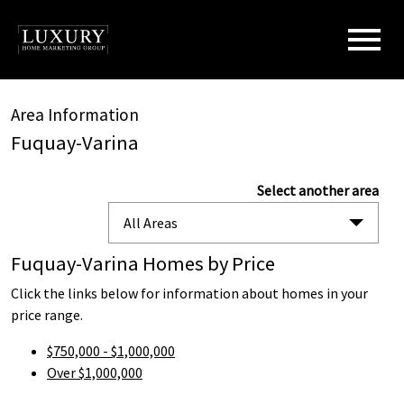
Open main menu
Area Information
Fuquay-Varina
Select another area
All Areas
Fuquay-Varina Homes by Price
Click the links below for information about homes in your
price range.
$750,000 - $1,000,000
Over $1,000,000