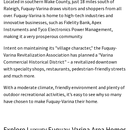
Located in southern Wake County, just 18 miles south of
Raleigh, Fuquay-Varina draws visitors and shoppers from all
over. Fuquay-Varina is home to high-tech industries and
innovative businesses, such as Fidelity Bank, Apex
Instruments and Tyco Electronics Power Management,
making it a very prosperous community.
Intent on maintaining its "village character," the Fuquay-
Varina Revitalization Association has planned a "Varina
Commercial Historical District" – a revitalized downtown
with specialty shops, restaurants, pedestrian-friendly streets
and much more.
With a moderate climate, friendly environment and plenty of
outdoor recreational activities, it’s easy to see why so many
have chosen to make Fuquay-Varina their home.
Explore Luxury Fuquay-Varina Area Homes