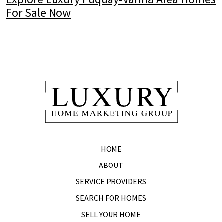
For Sale Now
HOME
ABOUT
SERVICE PROVIDERS
SEARCH FOR HOMES
SELL YOUR HOME