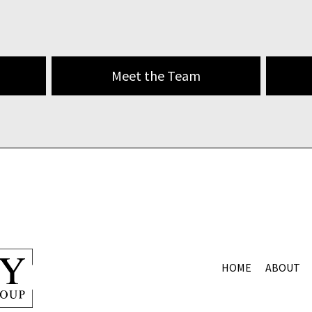
Meet the Team
HOME
ABOUT