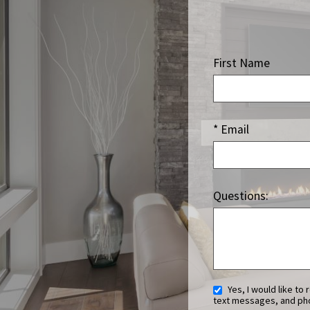
First Name
* Email
Questions:
Yes, I would like to receive ongoing communication from Luxury Home Marketing Group Team. This includes emails,
text messages, and pho