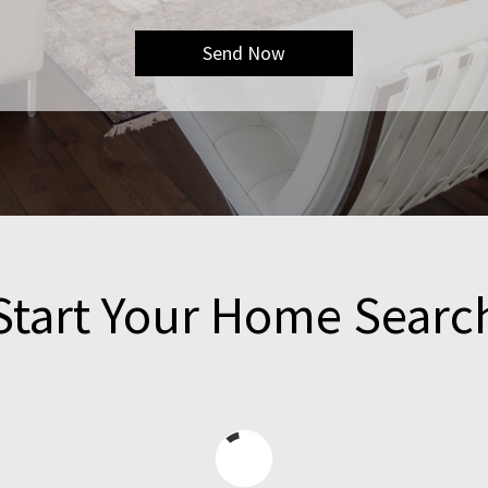
Start Your Home Searc