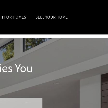
CH FOR HOMES
SELL YOUR HOME
ies You