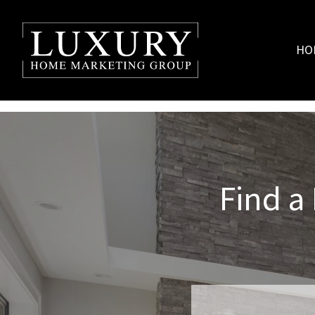
HO
Find a