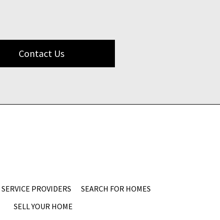
Contact Us
SERVICE PROVIDERS
SEARCH FOR HOMES
SELL YOUR HOME