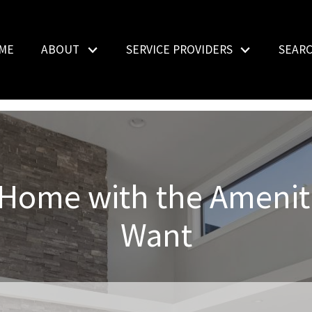
ME
ABOUT
SERVICE PROVIDERS
SEAR
 Home with the Amenit
Want