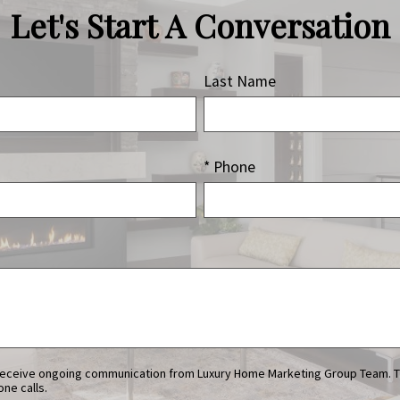
Let's Start A Conversation
Last Name
* Phone
ne calls.