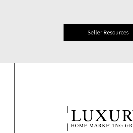
Seller Resources