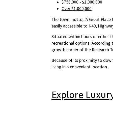
$750,000 - $1,000,000
Over $1,000,000
The town motto, ‘A Great Place to 
easily accessible to I-40, Highwa
Situated within hours of either t
recreational options. According 
growth corner of the Research Tr
Because of its proximity to down
living in a convenient location.
Explore Luxur