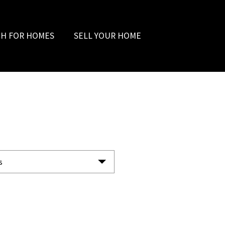
CH FOR HOMES
SELL YOUR HOME
s