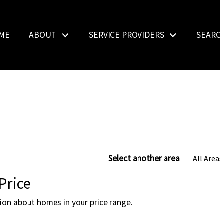
ME
ABOUT
SERVICE PROVIDERS
SEAR
Select another area
All Area
Price
tion about homes in your price range.