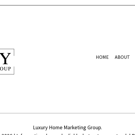
HOME
ABOUT
Luxury Home Marketing Group.