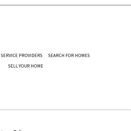
SERVICE PROVIDERS
SEARCH FOR HOMES
SELL YOUR HOME