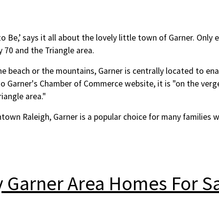
Be,’ says it all about the lovely little town of Garner. Only e
y 70 and the Triangle area.
he beach or the mountains, Garner is centrally located to en
to Garner's Chamber of Commerce website, it is "on the ver
iangle area."
town Raleigh, Garner is a popular choice for many families 
y Garner Area Homes For S