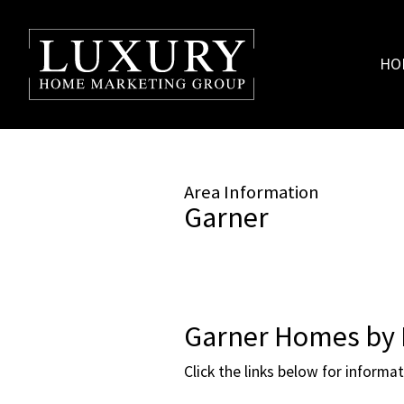
HO
Area Information
Garner
Garner Homes by 
Click the links below for informa