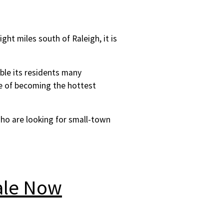
ight miles south of Raleigh, it is
able its residents many
ge of becoming the hottest
who are looking for small-town
ale Now