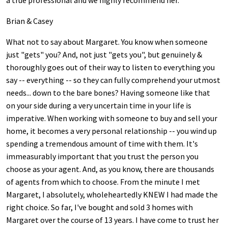
a true professional and we highly recommend her.
Brian & Casey
What not to say about Margaret. You know when someone
just "gets" you? And, not just "gets you", but genuinely &
thoroughly goes out of their way to listen to everything you
say -- everything -- so they can fully comprehend your utmost
needs... down to the bare bones? Having someone like that
on your side during a very uncertain time in your life is
imperative. When working with someone to buy and sell your
home, it becomes a very personal relationship -- you wind up
spending a tremendous amount of time with them. It's
immeasurably important that you trust the person you
choose as your agent. And, as you know, there are thousands
of agents from which to choose. From the minute I met
Margaret, I absolutely, wholeheartedly KNEW I had made the
right choice. So far, I've bought and sold 3 homes with
Margaret over the course of 13 years. I have come to trust her