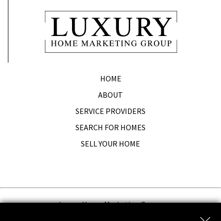
HOME
ABOUT
SERVICE PROVIDERS
SEARCH FOR HOMES
SELL YOUR HOME
Luxury Home Marketing Group.
Copyright © 2026 | Information deemed reliable, but not