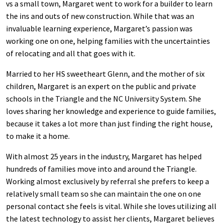
vs a small town, Margaret went to work for a builder to learn
the ins and outs of new construction. While that was an
invaluable learning experience, Margaret’s passion was
working one on one, helping families with the uncertainties
of relocating and all that goes with it.
Married to her HS sweetheart Glenn, and the mother of six
children, Margaret is an expert on the public and private
schools in the Triangle and the NC University System. She
loves sharing her knowledge and experience to guide families,
because it takes a lot more than just finding the right house,
to make it a home.
With almost 25 years in the industry, Margaret has helped
hundreds of families move into and around the Triangle.
Working almost exclusively by referral she prefers to keep a
relatively small team so she can maintain the one on one
personal contact she feels is vital. While she loves utilizing all
the latest technology to assist her clients, Margaret believes