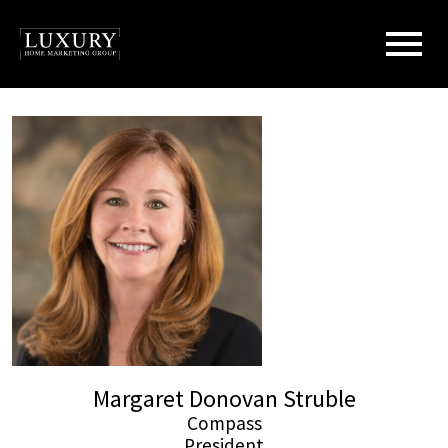
Open main menu
Margaret Donovan Struble
Compass
President