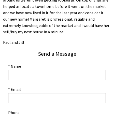
around us weren’t even getting looked at. On top of that she
helped us locate a townhome before it went on the market
and we have now lived in it for the last year and consider it
our new home! Margaret is professional, reliable and
extremely knowledgeable of the market and I would have her
sell/buy my next house in a minute!
Paul and Jill
Send a Message
* Name
* Email
Phone