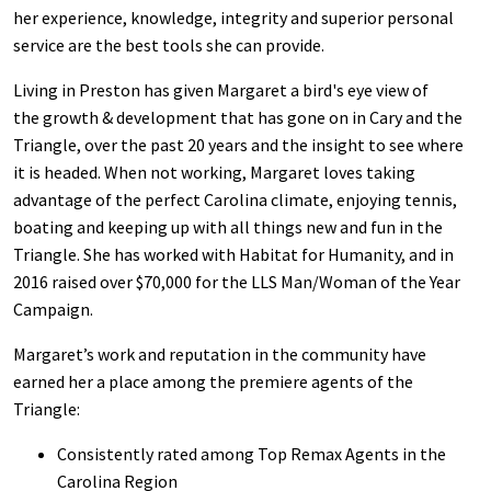
her experience, knowledge, integrity and superior personal
service are the best tools she can provide.
Living in Preston has given Margaret a bird's eye view of
the growth & development that has gone on in Cary and the
Triangle, over the past 20 years and the insight to see where
it is headed. When not working, Margaret loves taking
advantage of the perfect Carolina climate, enjoying tennis,
boating and keeping up with all things new and fun in the
Triangle. She has worked with Habitat for Humanity, and in
2016 raised over $70,000 for the LLS Man/Woman of the Year
Campaign.
Margaret’s work and reputation in the community have
earned her a place among the premiere agents of the
Triangle:
Consistently rated among Top Remax Agents in the
Carolina Region