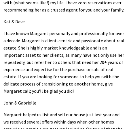
with (what seems like!) my life. I have zero reservations ever
recommending her as a trusted agent for you and your family.
Kat & Dave
I have known Margaret personally and professionally for over
a decade. Margaret is client-centric and passionate about real
estate. She is highly market knowledgeable and is an
important asset to her clients, as many have not only use her
repeatedly, but refer her to others that need her 20+ years of
experience and expertise for the purchase or sale of real
estate. If you are looking for someone to help you with the
delicate process of transitioning to another home, give
Margaret call; you'll be glad you did!
John & Gabrielle
Margaret helped us list and sell our house just last year and
we received several offers within days when other homes