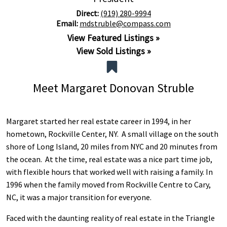
Direct:
(919) 280-9994
Email:
mdstruble@compass.com
View Featured Listings »
View Sold Listings »
Meet Margaret Donovan Struble
Margaret started her real estate career in 1994, in her
hometown, Rockville Center, NY. A small village on the south
shore of Long Island, 20 miles from NYC and 20 minutes from
the ocean. At the time, real estate was a nice part time job,
with flexible hours that worked well with raising a family. In
1996 when the family moved from Rockville Centre to Cary,
NC, it was a major transition for everyone.
Faced with the daunting reality of real estate in the Triangle