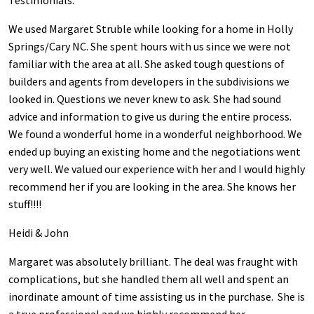
Testimonials:
We used Margaret Struble while looking for a home in Holly
Springs/Cary NC. She spent hours with us since we were not
familiar with the area at all. She asked tough questions of
builders and agents from developers in the subdivisions we
looked in. Questions we never knew to ask. She had sound
advice and information to give us during the entire process.
We found a wonderful home in a wonderful neighborhood. We
ended up buying an existing home and the negotiations went
very well. We valued our experience with her and I would highly
recommend her if you are looking in the area. She knows her
stuff!!!!
Heidi & John
Margaret was absolutely brilliant. The deal was fraught with
complications, but she handled them all well and spent an
inordinate amount of time assisting us in the purchase. She is