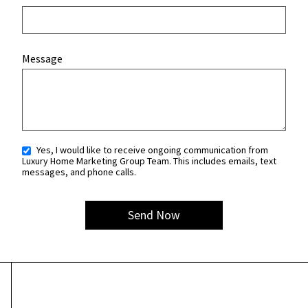
Message
Yes, I would like to receive ongoing communication from
Luxury Home Marketing Group Team. This includes emails, text
messages, and phone calls.