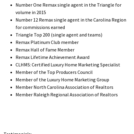
Number One Remax single agent in the Triangle for
volume in 2015
Number 12 Remax single agent in the Carolina Region
for commissions earned
Triangle Top 200 (single agent and teams)
Remax Platinum Club member
Remax Hall of Fame Member
Remax Lifetime Achievement Award
CLHMS: Certified Luxury Home Marketing Specialist
Member of the Top Producers Council
Member of the Luxury Home Marketing Group
Member North Carolina Association of Realtors
Member Raleigh Regional Association of Realtors